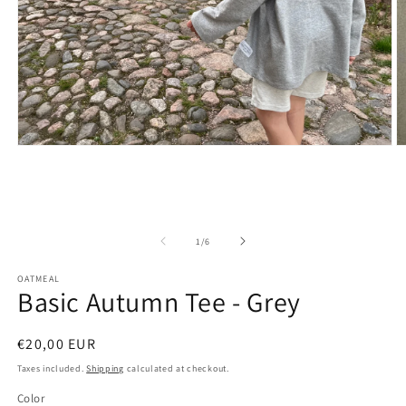
Open
O
media
m
1
2
in
in
modal
m
of
1
/
6
OATMEAL
Basic Autumn Tee - Grey
Regular
€20,00 EUR
price
Taxes included.
Shipping
calculated at checkout.
Color