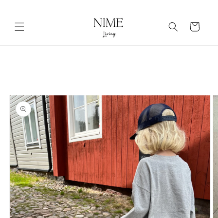
Skip to
content
Cart
Skip to
product
information