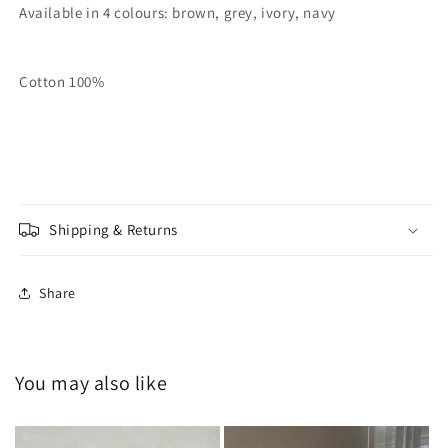
Available in 4 colours: brown, grey, ivory, navy
Cotton 100%
Shipping & Returns
Share
You may also like