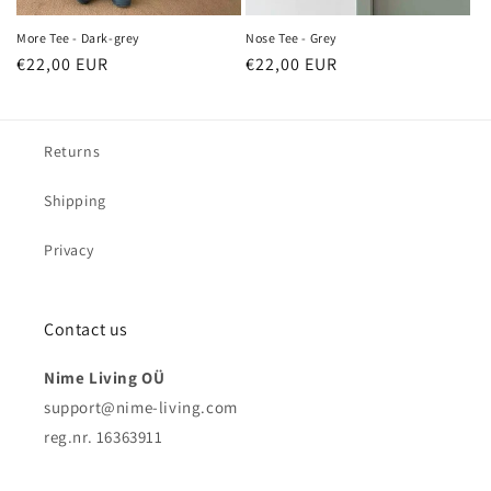
More Tee - Dark-grey
Nose Tee - Grey
Regular
€22,00 EUR
Regular
€22,00 EUR
price
price
Returns
Shipping
Privacy
Contact us
Nime Living OÜ
support@nime-living.com
reg.nr. 16363911